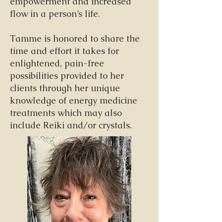
empowerment and increased
flow in a person’s life.
Tamme is honored to share the
time and effort it takes for
enlightened, pain-free
possibilities provided to her
clients through her unique
knowledge of energy medicine
treatments which may also
include Reiki and/or crystals.