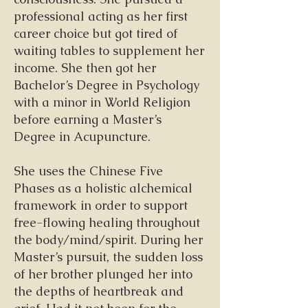
professional acting as her first
career choice but got tired of
waiting tables to supplement her
income. She then got her
Bachelor’s Degree in Psychology
with a minor in World Religion
before earning a Master’s
Degree in Acupuncture.
She uses the Chinese Five
Phases as a holistic alchemical
framework in order to support
free-flowing healing throughout
the body/mind/spirit. During her
Master’s pursuit, the sudden loss
of her brother plunged her into
the depths of heartbreak and