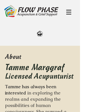
About
Tamme Marggraf
Licensed Acupunturist
Tamme has always been
interested
in exploring the
realms and expanding the
possibilities of human
consciousness. She pursued a