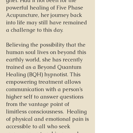
grief. Had it not been for the
powerful healing of Five Phase
Acupuncture, her journey back
into life may still have remained
a challenge to this day.
Believing the possibility that the
human soul lives on beyond this
earthly world, she has recently
trained as a Beyond Quantum
Healing (BQH) hypnotist. This
empowering treatment allows
communication with a person’s
higher self to answer questions
from the vantage point of
limitless consciousness. Healing
of physical and emotional pain is
accessible to all who seek