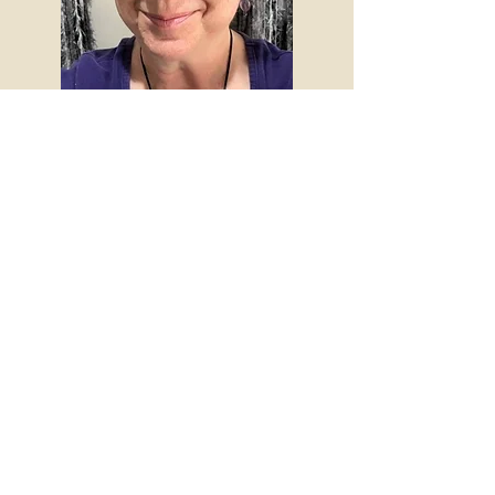
The Five Phases
Acupuncture
Request an Appointment