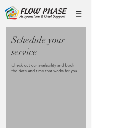
Schedule your
service
Check out our availability and book
the date and time that works for you